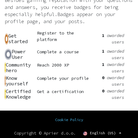
Besides gaining reputation with your questions
and answers, you receive badges for being
especially helpful.
Badges appear on your
profile page, and your posts.
Register to the
1
awarded
Get
platform
started
users
1
awarded
Power
Complete a course
User
users
1
awarded
Community
Reach 2000 XP
hero
users
0
awarded
Know
Complete your profile
yourself
users
0
awarded
Certified
Get a certification
Knowledge
users
Cookie Policy
Copyright © Aprier d.o.o.
English (US)