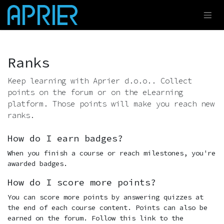
Skip to Content
Ranks
Keep learning with Aprier d.o.o.. Collect
points on the forum or on the eLearning
platform. Those points will make you reach new
ranks.
How do I earn badges?
When you finish a course or reach milestones, you're
awarded badges.
How do I score more points?
You can score more points by answering quizzes at
the end of each course content. Points can also be
earned on the forum. Follow this link to the