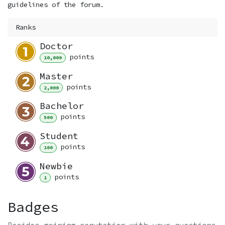
guidelines of the forum.
Ranks
Doctor
point
s
10,000
Master
point
s
2,000
Bachelor
point
s
500
Student
point
s
100
Newbie
point
s
1
Badges